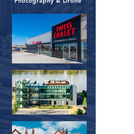
Photography & Drone