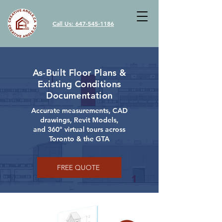
Call Us: 647-545-1186
As-Built Floor Plans &
Existing Conditions
Documentation
Accurate measurements, CAD
drawings, Revit Models,
and 360° virtual tours across
Toronto & the GTA
FREE QUOTE