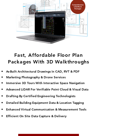
Fast, Affordable Floor Plan
Packages With 3D Walkthroughs
As-Built Architectural Drawings In CAD, RVT & PDF
Marketing Photography & Drone Services
Immersive 3D Tours With Interactive Space Navigation
Advanced LiDAR For Verifiable Point Cloud & Visual Data
Drafting By Certified Engineering Technologists
Detailed Building Equipment Data & Location Tagging
Enhanced Virtual Communication & Measurement Tools
Efficient On S
ite Data Capture & Delivery