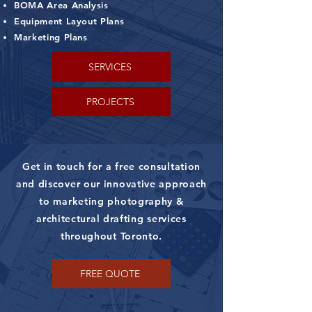
BOMA Area Analysis
Equipment Layout Plans
Marketing Plans
SERVICES
PROJECTS
Get in touch for a free consultation
and discover our innovative approach
to marketing photography &
architectural drafting services
throughout Toronto.
FREE QUOTE