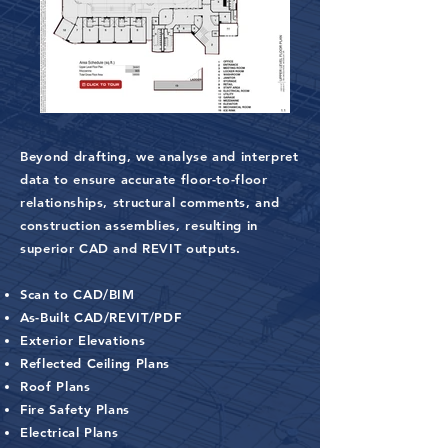
Beyond drafting, we analyse and interpret
data to ensure accurate floor-to-floor
relationships, structural comments, and
construction assemblies, resulting in
superior CAD and REVIT outputs.
Scan to CAD/BIM
As-Built CAD/REVIT/PDF
Exterior Elevations
Reflected Ceiling Plans
Roof Plans
Fire Safety Plans
Electrical Plans