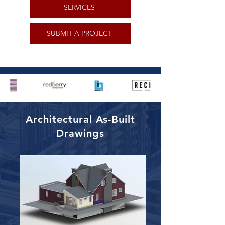
SERVICES
SUBMIT A PROJECT
Architectural As-Built
Drawings