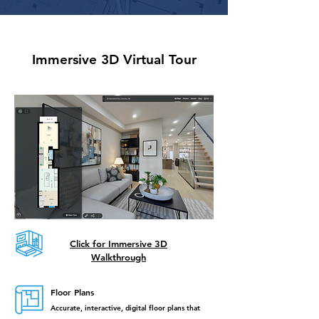
Immersive 3D Virtual Tour
Click for Immersive 3D
Walkthrough​
Floor Plans
Accurate, interactive, digital floor plans that