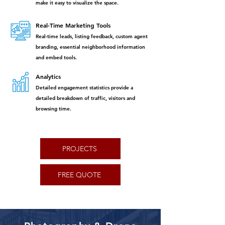
make it easy to visualize the space.
Real-Time Marketing Tools
Real-time leads, listing feedback, custom agent
branding, essential neighborhood information
and embed tools.
Analytics
Detailed engagement statistics provide a
detailed breakdown of traffic, visitors and
browsing time.
PROJECTS
FREE QUOTE