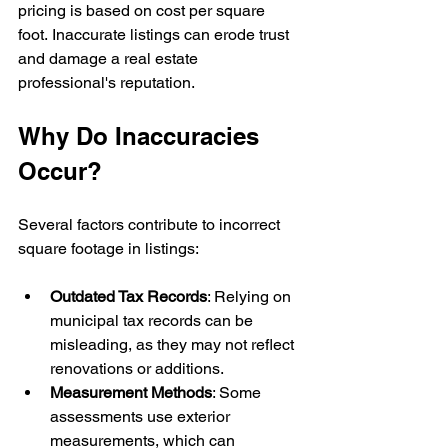
pricing is based on cost per square 
foot. Inaccurate listings can erode trust 
and damage a real estate 
professional's reputation.
Why Do Inaccuracies 
Occur?
Several factors contribute to incorrect 
square footage in listings:
Outdated Tax Records
: Relying on 
municipal tax records can be 
misleading, as they may not reflect 
renovations or additions.
Measurement Methods
: Some 
assessments use exterior 
measurements, which can 