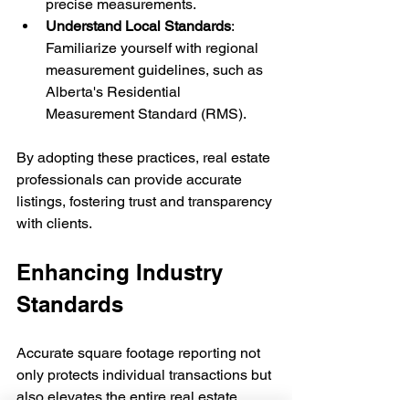
precise measurements.
Understand Local Standards
: 
Familiarize yourself with regional 
measurement guidelines, such as 
Alberta's Residential 
Measurement Standard (RMS).
By adopting these practices, real estate 
professionals can provide accurate 
listings, fostering trust and transparency 
with clients.
Enhancing Industry 
Standards
Accurate square footage reporting not 
only protects individual transactions but 
also elevates the entire real estate 