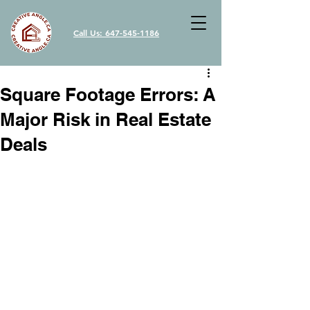
Call Us: 647-545-1186
Square Footage Errors: A
Major Risk in Real Estate
Deals