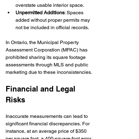
overstate usable interior space.
Unpermitted Additions
: Spaces 
added without proper permits may 
not be included in official records.
In Ontario, the Municipal Property 
Assessment Corporation (MPAC) has 
prohibited sharing its square footage 
assessments through MLS and public 
marketing due to these inconsistencies.
Financial and Legal 
Risks
Inaccurate measurements can lead to 
significant financial discrepancies. For 
instance, at an average price of $350 
per square foot, a 400-square-foot error 