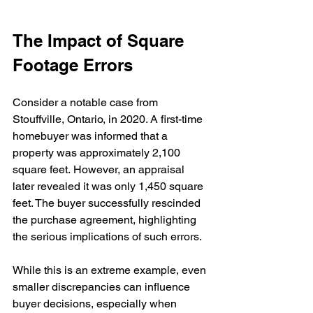
The Impact of Square 
Footage Errors
Consider a notable case from 
Stouffville, Ontario, in 2020. A first-time 
homebuyer was informed that a 
property was approximately 2,100 
square feet. However, an appraisal 
later revealed it was only 1,450 square 
feet. The buyer successfully rescinded 
the purchase agreement, highlighting 
the serious implications of such errors.
While this is an extreme example, even 
smaller discrepancies can influence 
buyer decisions, especially when 