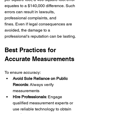
equates to a $140,000 difference. Such 
errors can result in lawsuits, 
professional complaints, and 
fines. Even if legal consequences are 
avoided, the damage to a 
professional's reputation can be lasting.
Best Practices for 
Accurate Measurements
To ensure accuracy:
Avoid Sole Reliance on Public 
Records
: Always verify 
measurements 
Hire Professionals
: Engage 
qualified measurement experts or 
use reliable technology to obtain 